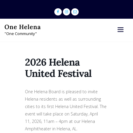
Skip
to
content
One Helena
"One Community"
2026 Helena
United Festival
One Helena Board is pleased to invite
Helena residents as well as surrounding
cities to its first Helena United Festival. The
event will take place on Saturday, April
11, 2026, 11am – 4pm at our Helena
Amphitheater in Helena, AL.