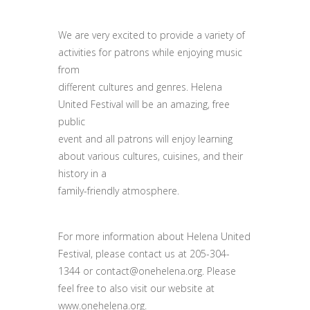
We are very excited to provide a variety of
activities for patrons while enjoying music
from
different cultures and genres. Helena
United Festival will be an amazing, free
public
event and all patrons will enjoy learning
about various cultures, cuisines, and their
history in a
family-friendly atmosphere.
For more information about Helena United
Festival, please contact us at 205-304-
1344 or contact@onehelena.org. Please
feel free to also visit our website at
www.onehelena.org.