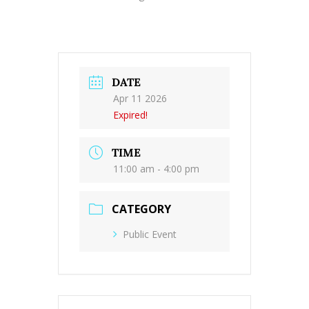
DATE
Apr 11 2026
Expired!
TIME
11:00 am - 4:00 pm
CATEGORY
Public Event