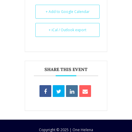
+ Add to Google Calendar
+ iCal / Outlook export
SHARE THIS EVENT
Copyright © 2025 | One Helena