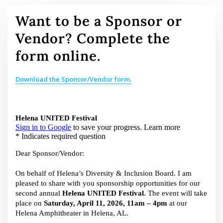
Want to be a Sponsor or
Vendor? Complete the
form online.
Download the Sponsor/Vendor form.