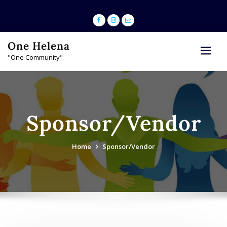
Skip
to
content
One Helena
"One Community"
Sponsor/Vendor
Home
Sponsor/Vendor